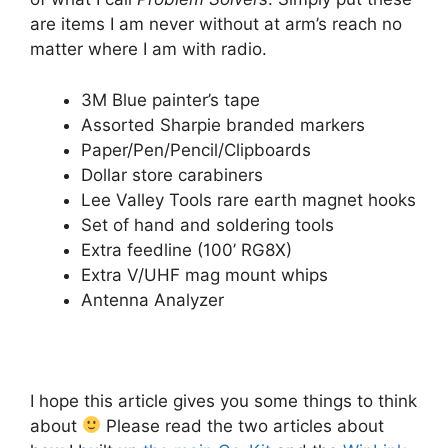
are items I am never without at arm’s reach no
matter where I am with radio.
3M Blue painter’s tape
Assorted Sharpie branded markers
Paper/Pen/Pencil/Clipboards
Dollar store carabiners
Lee Valley Tools rare earth magnet hooks
Set of hand and soldering tools
Extra feedline (100’ RG8X)
Extra V/UHF mag mount whips
Antenna Analyzer
I hope this article gives you some things to think
about
Please read the two articles about