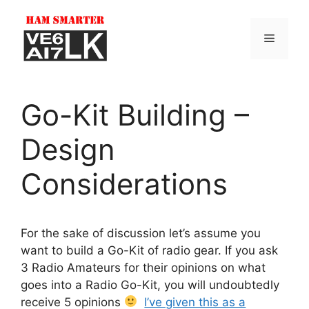
Skip
to
Menu
content
Go-Kit Building –
Design
Considerations
For the sake of discussion let’s assume you
want to build a Go-Kit of radio gear. If you ask
3 Radio Amateurs for their opinions on what
goes into a Radio Go-Kit, you will undoubtedly
receive 5 opinions
I’ve given this as a