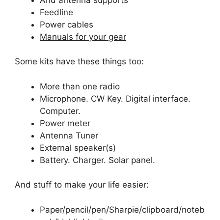
Feedline
Power cables
Manuals for your gear
Some kits have these things too:
More than one radio
Microphone. CW Key. Digital interface.
Computer.
Power meter
Antenna Tuner
External speaker(s)
Battery. Charger. Solar panel.
And stuff to make your life easier:
Paper/pencil/pen/Sharpie/clipboard/noteb