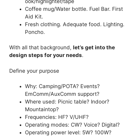
ook/highlighter/tape
Coffee mug/Water bottle. Fuel Bar. First
Aid Kit.
Fresh clothing. Adequate food. Lighting.
Poncho.
With all that background,
let’s get into the
design steps for your needs
.
Define your purpose
Why: Camping/POTA? Events?
EmComm/AuxComm support?
Where used: Picnic table? Indoor?
Mountaintop?
Frequencies: HF? V/UHF?
Operating modes: CW? Voice? Digital?
Operating power level: 5W? 100W?