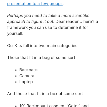
presentation to a few groups
.
Perhaps you need to take a more scientific
approach to figure it out.
Dear reader .. here’s a
framework you can use to determine it for
yourself.
Go-Kits fall into two main categories:
Those that fit in a bag of some sort
Backpack
Camera
Laptop
And those that fit in a box of some sort
19” Rackmount case eg. “Gator” and