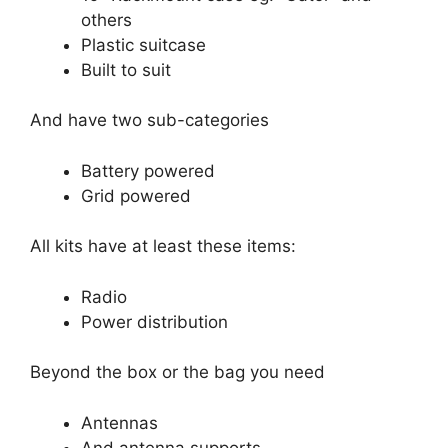
others
Plastic suitcase
Built to suit
And have two sub-categories
Battery powered
Grid powered
All kits have at least these items:
Radio
Power distribution
Beyond the box or the bag you need
Antennas
And antenna supports