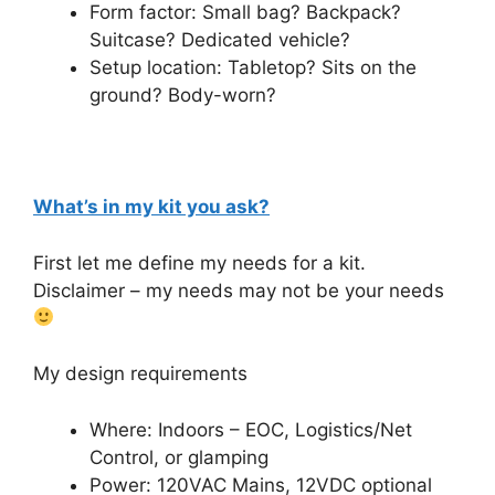
Form factor: Small bag? Backpack?
Suitcase? Dedicated vehicle?
Setup location: Tabletop? Sits on the
ground? Body-worn?
What’s in my kit you ask?
First let me define my needs for a kit.
Disclaimer – my needs may not be your needs
My design requirements
Where: Indoors – EOC, Logistics/Net
Control, or glamping
Power: 120VAC Mains, 12VDC optional