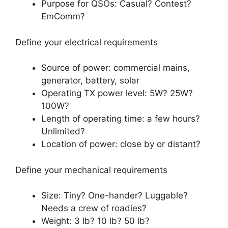
Purpose for QSOs: Casual? Contest?
EmComm?
Define your electrical requirements
Source of power: commercial mains,
generator, battery, solar
Operating TX power level: 5W? 25W?
100W?
Length of operating time: a few hours?
Unlimited?
Location of power: close by or distant?
Define your mechanical requirements
Size: Tiny? One-hander? Luggable?
Needs a crew of roadies?
Weight: 3 lb? 10 lb? 50 lb?