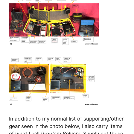
In addition to my normal list of supporting/other
gear seen in the photo below, I also carry items
of what I call
Problem Solvers
. Simply put these