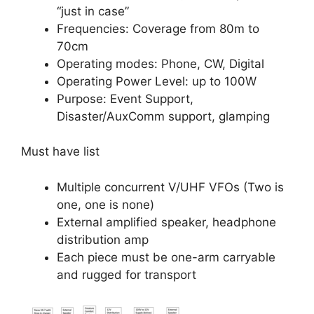
“just in case”
Frequencies: Coverage from 80m to
70cm
Operating modes: Phone, CW, Digital
Operating Power Level: up to 100W
Purpose: Event Support,
Disaster/AuxComm support, glamping
Must have list
Multiple concurrent V/UHF VFOs (Two is
one, one is none)
External amplified speaker, headphone
distribution amp
Each piece must be one-arm carryable
and rugged for transport