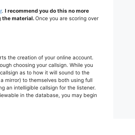
r
.
I recommend you do this no more
 the material.
Once you are scoring over
s the creation of your online account.
rough choosing your callsign. While you
allsign as to how it will sound to the
 a mirror) to themselves both using full
n intelligible callsign for the listener.
 viewable in the database, you may begin