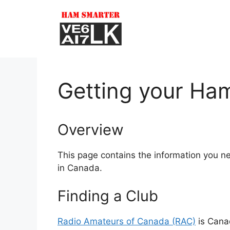
Skip
to
content
Getting your Ham
Overview
This page contains the information you n
in Canada.
Finding a Club
Radio Amateurs of Canada (RAC)
is Canad