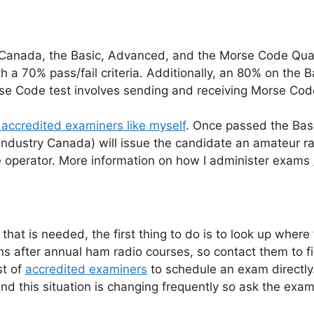
n Canada, the Basic, Advanced, and the Morse Code Qua
h a 70% pass/fail criteria. Additionally, an 80% on the B
rse Code test involves sending and receiving Morse Cod
 accredited examiners like myself
. Once passed the Basi
ndustry Canada) will issue the candidate an amateur ra
he operator. More information on how I administer exams
l that is needed, the first thing to do is to look up wher
ns after annual ham radio courses, so contact them to 
st of
accredited examiners
to schedule an exam directl
 this situation is changing frequently so ask the examin