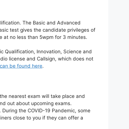
lification. The Basic and Advanced
asic test gives the candidate privileges of
e at no less than 5wpm for 3 minutes.
c Qualification, Innovation, Science and
dio license and Callsign, which does not
can be found here
.
e the nearest exam will take place and
find out about upcoming exams.
y. During the COVID-19 Pandemic, some
ers close to you if they can offer a