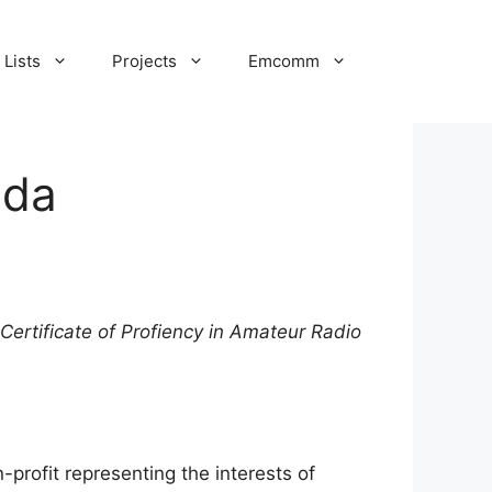
Lists
Projects
Emcomm
ada
Certificate of Profiency in Amateur Radio
-profit representing the interests of