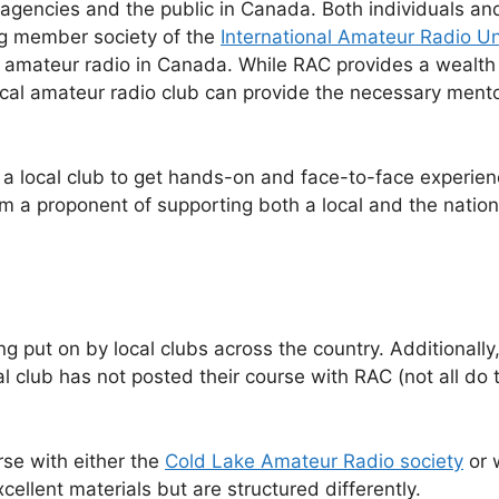
agencies and the public in Canada. Both individuals an
g member society of the
International Amateur Radio U
 amateur radio in Canada. While RAC provides a wealth o
local amateur radio club can provide the necessary mento
 a local club to get hands-on and face-to-face experi
’m a proponent of supporting both a local and the natio
g put on by local clubs across the country. Additionally
l club has not posted their course with RAC (not all do t
rse with either the
Cold Lake Amateur Radio society
or 
cellent materials but are structured differently.