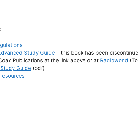
:
gulations
Advanced Study Guide
– this book has been discontinued
oax Publications at the link above or at
Radioworld
(To
s
Study Guide
(pdf)
 resources