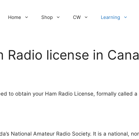
Home
Shop
CW
Learning
 Radio license in Can
eed to obtain your Ham Radio License, formally called a
a’s National Amateur Radio Society. It is a national, non