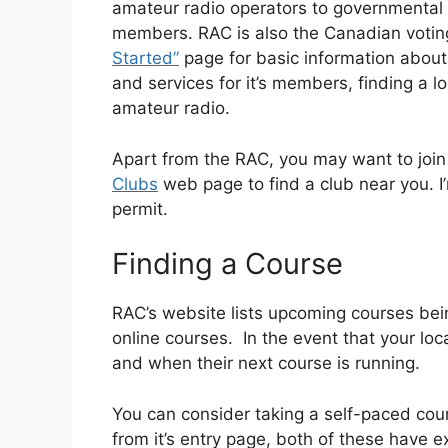
amateur radio operators to governmental 
members. RAC is also the Canadian votin
Started”
page for basic information about
and services for it’s members, finding a 
amateur radio.
Apart from the RAC, you may want to join
Clubs
web page to find a club near you. I
permit.
Finding a Course
RAC’s website lists upcoming courses bein
online courses. In the event that your loca
and when their next course is running.
You can consider taking a self-paced cou
from it’s entry page, both of these have ex