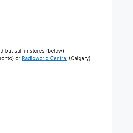
 but still in stores (below)
ronto) or
Radioworld Central
(Calgary)