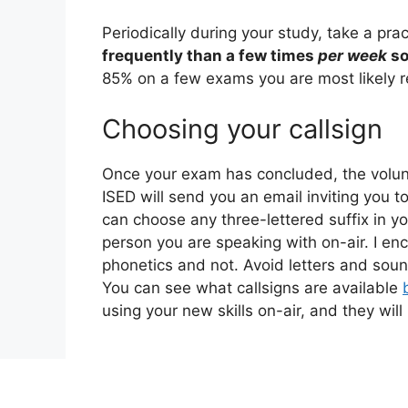
Periodically during your study, take a prac
frequently than a few times
per week
so
85% on a few exams you are most likely r
Choosing your callsign
Once your exam has concluded, the volunte
ISED will send you an email inviting you 
can choose any three-lettered suffix in yo
person you are speaking with on-air. I enc
phonetics and not. Avoid letters and sounds
You can see what callsigns are available
using your new skills on-air, and they will