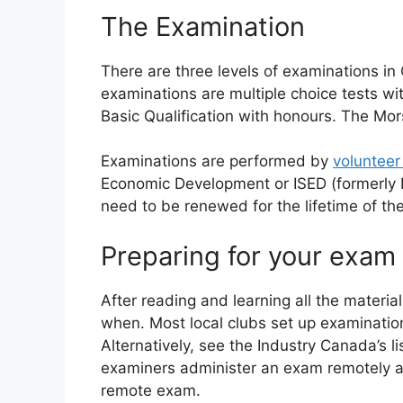
The Examination
There are three levels of examinations i
examinations are multiple choice tests wit
Basic Qualification with honours. The Mo
Examinations are performed by
volunteer
Economic Development or ISED (formerly I
need to be renewed for the lifetime of t
Preparing for your exam
After reading and learning all the materia
when. Most local clubs set up examinatio
Alternatively, see the Industry Canada’s li
examiners administer an exam remotely and
remote exam.