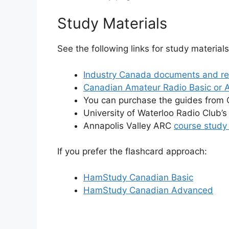
Study Materials
See the following links for study materials
Industry Canada documents and re
Canadian Amateur Radio Basic or 
You can purchase the guides from C
University of Waterloo Radio Club’
Annapolis Valley ARC
course study
If you prefer the flashcard approach:
HamStudy Canadian Basic
HamStudy Canadian Advanced