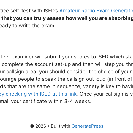
tice self-test with ISED’s
Amateur Radio Exam Generato
 that you can truly assess how well you are absorbing
eady to write the exam.
er examiner will submit your scores to ISED which start
to complete the account set-up and then will step you th
ur callsign area, you should consider the choice of your c
ourage people to speak the callsign out loud (in front of
 that are the same in sequence, variety is key to having a
by checking with ISED at this link
. Once your callsign is
 mail your certificate within 3-4 weeks.
© 2026
• Built with
GeneratePress