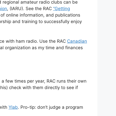
d regional amateur radio clubs can be
nion
, (IARU). See the RAC
“Getting
f online information, and publications
rship and training to successfully enjoy
ence with ham radio. Use the RAC
Canadian
nal organization as my time and finances
, a few times per year, RAC runs their own
his) check with them directly to see if
with
Ylab
. Pro-tip: don’t judge a program