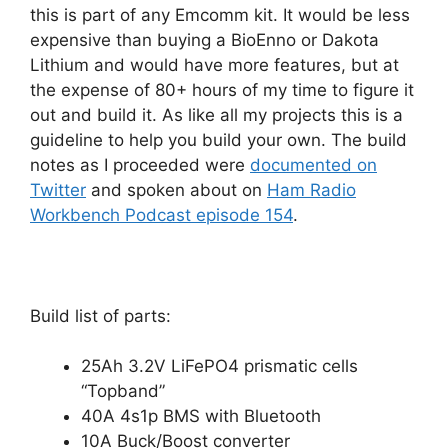
this is part of any Emcomm kit. It would be less
expensive than buying a BioEnno or Dakota
Lithium and would have more features, but at
the expense of 80+ hours of my time to figure it
out and build it. As like all my projects this is a
guideline to help you build your own. The build
notes as I proceeded were
documented on
Twitter
and spoken about on
Ham Radio
Workbench Podcast episode 154
.
Build list of parts:
25Ah 3.2V LiFePO4 prismatic cells
“Topband”
40A 4s1p BMS with Bluetooth
10A Buck/Boost converter