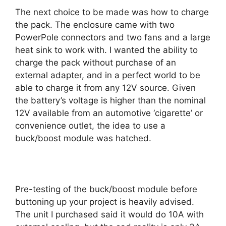
The next choice to be made was how to charge
the pack. The enclosure came with two
PowerPole connectors and two fans and a large
heat sink to work with. I wanted the ability to
charge the pack without purchase of an
external adapter, and in a perfect world to be
able to charge it from any 12V source. Given
the battery’s voltage is higher than the nominal
12V available from an automotive ‘cigarette’ or
convenience outlet, the idea to use a
buck/boost module was hatched.
Pre-testing of the buck/boost module before
buttoning up your project is heavily advised.
The unit I purchased said it would do 10A with