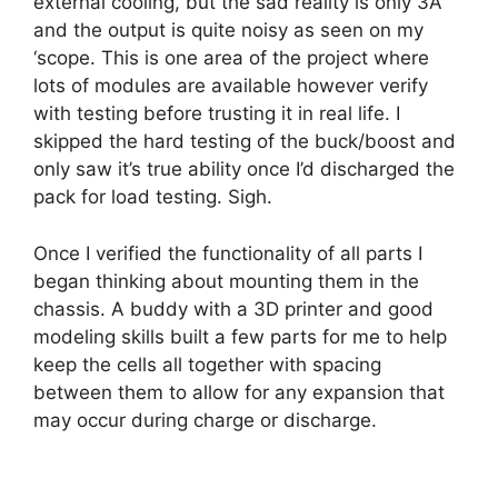
external cooling, but the sad reality is only 3A
and the output is quite noisy as seen on my
‘scope. This is one area of the project where
lots of modules are available however verify
with testing before trusting it in real life. I
skipped the hard testing of the buck/boost and
only saw it’s true ability once I’d discharged the
pack for load testing. Sigh.
Once I verified the functionality of all parts I
began thinking about mounting them in the
chassis. A buddy with a 3D printer and good
modeling skills built a few parts for me to help
keep the cells all together with spacing
between them to allow for any expansion that
may occur during charge or discharge.