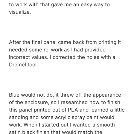
to work with that gave me an easy way to
visualize.
After the final panel came back from printing it
needed some re-work as I had provided
incorrect values. I corrected the holes with a
Dremel tool.
Blue would not do, it threw off the appearance
of the enclosure, so I researched how to finish
this panel printed out of PLA and learned a little
sanding and some acrylic spray paint would
work. When I started out I wanted a smooth
satin black finish that would match the