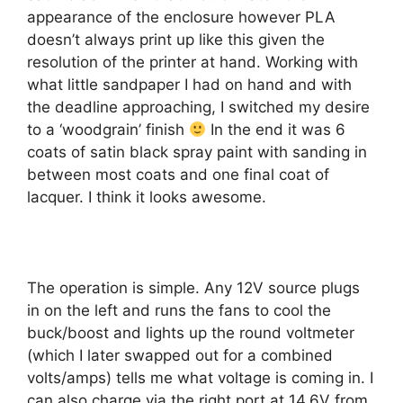
appearance of the enclosure however PLA
doesn’t always print up like this given the
resolution of the printer at hand. Working with
what little sandpaper I had on hand and with
the deadline approaching, I switched my desire
to a ‘woodgrain’ finish
In the end it was 6
coats of satin black spray paint with sanding in
between most coats and one final coat of
lacquer. I think it looks awesome.
The operation is simple. Any 12V source plugs
in on the left and runs the fans to cool the
buck/boost and lights up the round voltmeter
(which I later swapped out for a combined
volts/amps) tells me what voltage is coming in. I
can also charge via the right port at 14.6V from