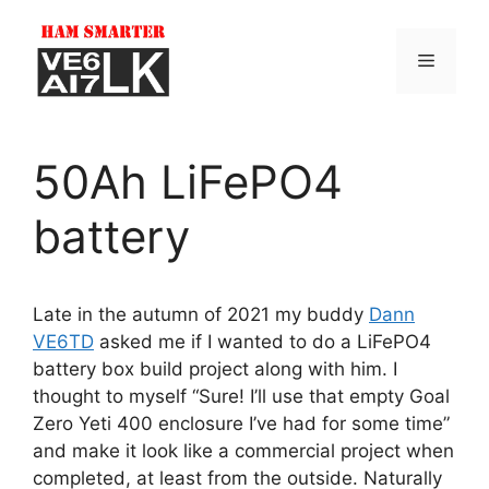
Skip
to
Menu
content
50Ah LiFePO4
battery
Late in the autumn of 2021 my buddy
Dann
VE6TD
asked me if I wanted to do a LiFePO4
battery box build project along with him. I
thought to myself “Sure! I’ll use that empty Goal
Zero Yeti 400 enclosure I’ve had for some time”
and make it look like a commercial project when
completed, at least from the outside. Naturally