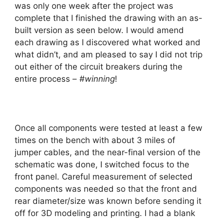
was only one week after the project was
complete that I finished the drawing with an as-
built version as seen below. I would amend
each drawing as I discovered what worked and
what didn’t, and am pleased to say I did not trip
out either of the circuit breakers during the
entire process –
#winning
!
Once all components were tested at least a few
times on the bench with about 3 miles of
jumper cables, and the near-final version of the
schematic was done, I switched focus to the
front panel. Careful measurement of selected
components was needed so that the front and
rear diameter/size was known before sending it
off for 3D modeling and printing. I had a blank