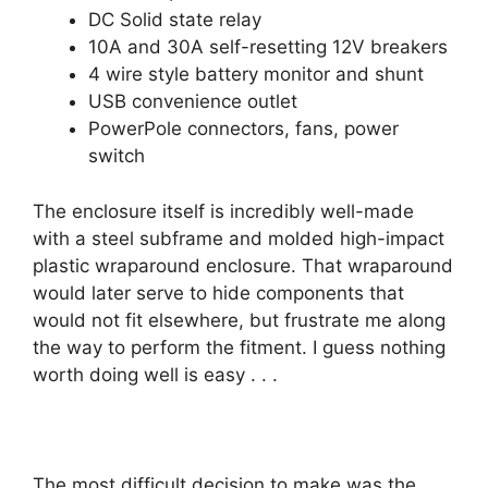
DC Solid state relay
10A and 30A self-resetting 12V breakers
4 wire style battery monitor and shunt
USB convenience outlet
PowerPole connectors, fans, power
switch
The enclosure itself is incredibly well-made
with a steel subframe and molded high-impact
plastic wraparound enclosure. That wraparound
would later serve to hide components that
would not fit elsewhere, but frustrate me along
the way to perform the fitment. I guess nothing
worth doing well is easy . . .
The most difficult decision to make was the