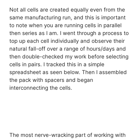
Not all cells are created equally even from the
same manufacturing run, and this is important
to note when you are running cells in parallel
then series as I am. I went through a process to
top up each cell individually and observe their
natural fall-off over a range of hours/days and
then double-checked my work before selecting
cells in pairs. I tracked this in a simple
spreadsheet as seen below. Then I assembled
the pack with spacers and began
interconnecting the cells.
The most nerve-wracking part of working with