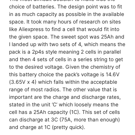
choice of batteries. The design point was to fit
in as much capacity as possible in the available
space. It took many hours of research on sites
like Aliexpress to find a cell that would fit into
the given space. The sweet spot was 25Ah and
I landed up with two sets of 4, which means the
pack is a 2p4s style meaning 2 cells in parallel
and then 4 sets of cells in a series string to get
to the desired voltage. Given the chemistry of
this battery choice the pack’s voltage is 14.6V
(3.65V x 4) which falls within the acceptable
range of most radios. The other value that is
important are the charge and discharge rates,
stated in the unit ‘C’ which loosely means the
cell has a 25Ah capacity (1C). This set of cells
can discharge at 3C (75A, more than enough)
and charge at 1C (pretty quick).