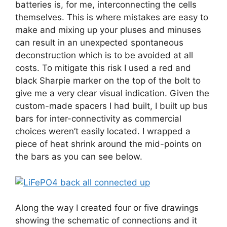
batteries is, for me, interconnecting the cells
themselves. This is where mistakes are easy to
make and mixing up your pluses and minuses
can result in an unexpected spontaneous
deconstruction which is to be avoided at all
costs. To mitigate this risk I used a red and
black Sharpie marker on the top of the bolt to
give me a very clear visual indication. Given the
custom-made spacers I had built, I built up bus
bars for inter-connectivity as commercial
choices weren’t easily located. I wrapped a
piece of heat shrink around the mid-points on
the bars as you can see below.
Along the way I created four or five drawings
showing the schematic of connections and it