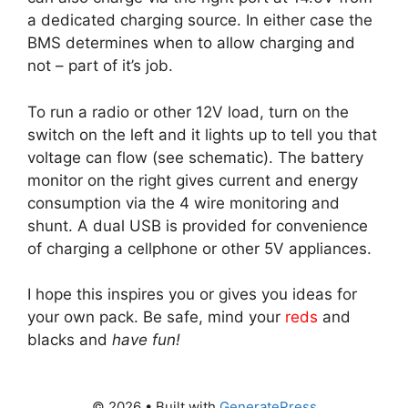
a dedicated charging source. In either case the
BMS determines when to allow charging and
not – part of it’s job.
To run a radio or other 12V load, turn on the
switch on the left and it lights up to tell you that
voltage can flow (see schematic). The battery
monitor on the right gives current and energy
consumption via the 4 wire monitoring and
shunt. A dual USB is provided for convenience
of charging a cellphone or other 5V appliances.
I hope this inspires you or gives you ideas for
your own pack. Be safe, mind your
reds
and
blacks and
have fun!
© 2026
• Built with
GeneratePress